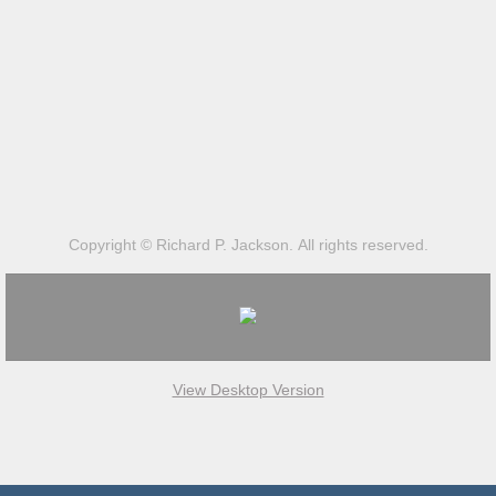
Copyright © Richard P. Jackson. All rights reserved.
View Desktop Version