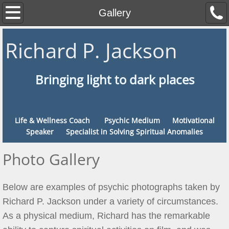
Home
Gallery
About
Richard P. Jackson
Contact
Bringing light to dark places
Services
FAQ
Life & Wellness Coach Psychic Medium Motivational
Speaker Specialist in Solving Spiritual Anomalies
Gallery
Photo Gallery
Events
Below are examples of psychic photographs taken by
Links
Richard P. Jackson under a variety of circumstances.
As a physical medium, Richard has the remarkable
Features