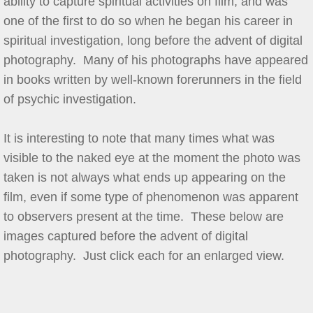
ability to capture spiritual activities on film, and was
one of the first to do so when he began his career in
spiritual investigation, long before the advent of digital
photography. Many of his photographs have appeared
in books written by well-known forerunners in the field
of psychic investigation.
It is interesting to note that many times what was
visible to the naked eye at the moment the photo was
taken is not always what ends up appearing on the
film, even if some type of phenomenon was apparent
to observers present at the time. These below are
images captured before the advent of digital
photography. Just click each for an enlarged view.